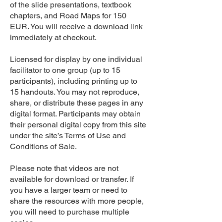
of the slide presentations, textbook
chapters, and Road Maps for 150
EUR. You will receive a download link
immediately at checkout.
Licensed for display by one individual
facilitator to one group (up to 15
participants), including printing up to
15 handouts. You may not reproduce,
share, or distribute these pages in any
digital format. Participants may obtain
their personal digital copy from this site
under the site’s Terms of Use and
Conditions of Sale.
Please note that videos are not
available for download or transfer. If
you have a larger team or need to
share the resources with more people,
you will need to purchase multiple