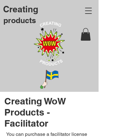
Creating
products
Creating WoW
Products -
Facilitator
You can purchase a facilitator license