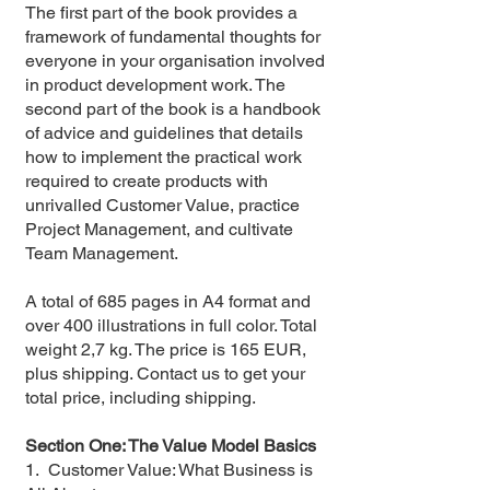
The first part of the book provides a
framework of fundamental thoughts for
everyone in your organisation involved
in product development work. The
second part of the book is a handbook
of advice and guidelines that details
how to implement the practical work
required to create products with
unrivalled Customer Value, practice
Project Management, and cultivate
Team Management.
A total of 685 pages in A4 format and
over 400 illustrations in full color. Total
weight 2,7 kg. The price is 165 EUR,
plus shipping. Contact us to get your
total price, including shipping.
Section One: The Value Model Basics
1. Customer Value: What Business is