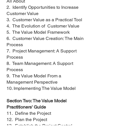
All About
2. Identify Opportunities to Increase
Customer Value
3. Customer Value as a Practical Tool
4. The Evolution of Customer Value
5. The Value Model Framework
6. Customer Value Creation: The Main
Process
7. Project Management: A Support
Process
8. Team Management: A Support
Process
9. The Value Model From a
Management Perspective
10. Implementing The Value Model
Section Two: The Value Model
Practitioners' Guide
11. Define the Project
12. Plan the Project
13. Establish the Project Control