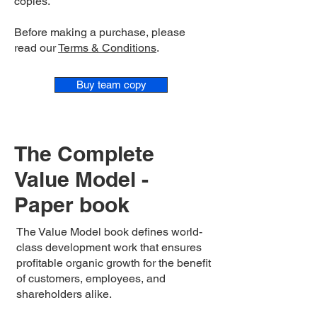
copies.
Before making a purchase, please
read our
Terms & Conditions
.
Buy team copy
The Complete
Value Model -
Paper book
The Value Model book defines world-
class development work that ensures
profitable organic growth for the benefit
of customers, employees, and
shareholders alike.