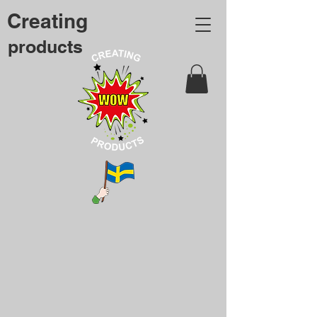
Creating
products