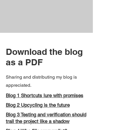
Download the blog
as a PDF
Sharing and distributing my blog is
appreciated.
Blog 1 Shortcuts lure with promises
Blog 2 Upcycling is the future
Blog 3 Testing and verification should
trail the project like a shadow