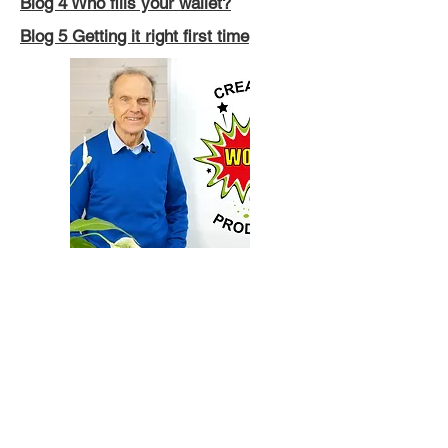
Blog 4 Who fills your wallet?
Blog 5 Getting it right first time
Blog 6 Your profitable spare parts
business will hurt your bottom line.
Blog 7 A true story about Santa and
storytelling
Blog 8 Quick Fixes: the Fastest Way
to a Slow Death
Blog 9 People Promoting the Parade