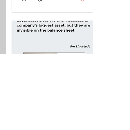
Mar 27, 2026
∙
2
min
Loyal Customer -
Invisible Assets
Loyal customers are every
successful company’s