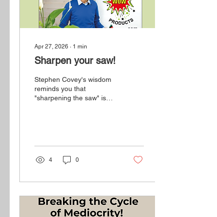
Apr 27, 2026
∙
1
min
Sharpen your saw!
Stephen Covey's wisdom
reminds you that
"sharpening the saw" is
essential to maintaining
your productivity and
effectiveness.
4
0