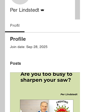
Admin
Per Lindstedt
Profil
Profile
Join date: Sep 28, 2025
Posts