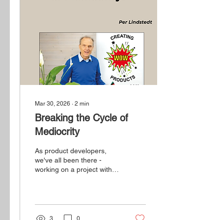
Mar 30, 2026
∙
2
min
Breaking the Cycle of
Mediocrity
As product developers,
we've all been there -
working on a project with a
clear budget, timeline, and
set of technical
requirements, only to feel
that something's not quite
right.
3
0